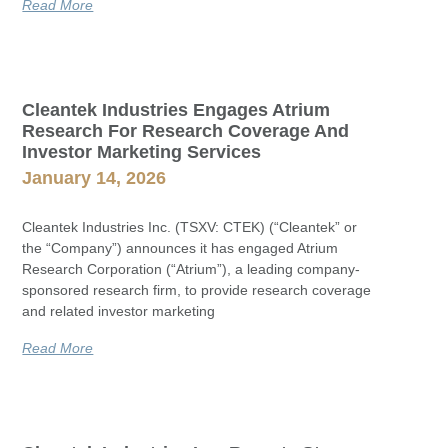
Read More
Cleantek Industries Engages Atrium
Research For Research Coverage And
Investor Marketing Services
January 14, 2026
Cleantek Industries Inc. (TSXV: CTEK) (“Cleantek” or
the “Company”) announces it has engaged Atrium
Research Corporation (“Atrium”), a leading company-
sponsored research firm, to provide research coverage
and related investor marketing
Read More