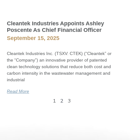
Cleantek Industries Appoints Ashley
Poscente As Chief Financial Officer
September 15, 2025
Cleantek Industries Inc. (TSXV: CTEK) (“Cleantek” or
the “Company”) an innovative provider of patented
clean technology solutions that reduce both cost and
carbon intensity in the wastewater management and
industrial
Read More
1
2
3