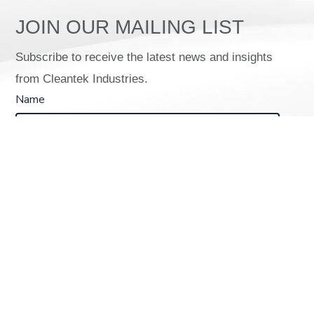
JOIN OUR MAILING LIST
Subscribe to receive the latest news and insights
from Cleantek Industries.
Name
Email (required)
*