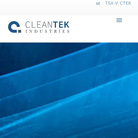
TSX-V: CTEK