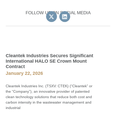
FOLLOW US ON SOCIAL MEDIA
Cleantek Industries Secures Significant
International HALO SE Crown Mount
Contract
January 22, 2026
Cleantek Industries Inc. (TSXV: CTEK) (“Cleantek” or
the “Company”), an innovative provider of patented
clean technology solutions that reduce both cost and
carbon intensity in the wastewater management and
industrial