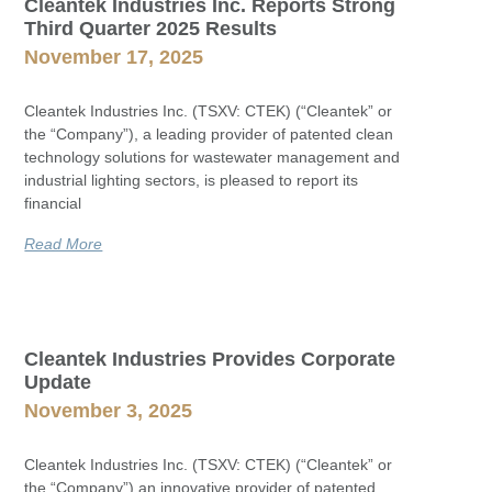
Cleantek Industries Inc. Reports Strong
Third Quarter 2025 Results
November 17, 2025
Cleantek Industries Inc. (TSXV: CTEK) (“Cleantek” or
the “Company”), a leading provider of patented clean
technology solutions for wastewater management and
industrial lighting sectors, is pleased to report its
financial
Read More
Cleantek Industries Provides Corporate
Update
November 3, 2025
Cleantek Industries Inc. (TSXV: CTEK) (“Cleantek” or
the “Company”) an innovative provider of patented