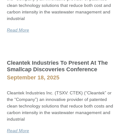
clean technology solutions that reduce both cost and
carbon intensity in the wastewater management and
industrial
Read More
Cleantek Industries To Present At The
Smallcap Discoveries Conference
September 18, 2025
Cleantek Industries Inc. (TSXV: CTEK) (“Cleantek” or
the “Company”) an innovative provider of patented
clean technology solutions that reduce both costs and
carbon intensity in the wastewater management and
industrial
Read More