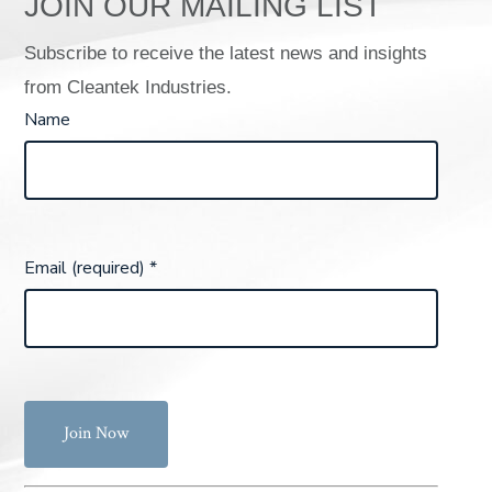
JOIN OUR MAILING LIST
Subscribe to receive the latest news and insights
from Cleantek Industries.
Name
Email (required)
*