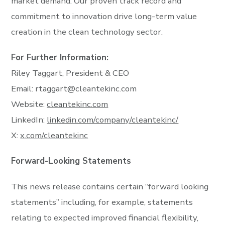
market demand. Our proven track record and
commitment to innovation drive long-term value
creation in the clean technology sector.
For Further Information:
Riley Taggart, President & CEO
Email:
rtaggart@cleantekinc.com
Website:
cleantekinc.com
LinkedIn:
linkedin.com/company/cleantekinc/
X:
x.com/cleantekinc
Forward-Looking Statements
This news release contains certain “forward looking
statements” including, for example, statements
relating to expected improved financial flexibility,