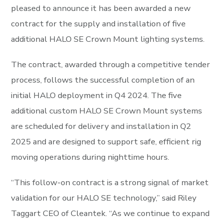
pleased to announce it has been awarded a new
contract for the supply and installation of five
additional HALO SE Crown Mount lighting systems.
The contract, awarded through a competitive tender
process, follows the successful completion of an
initial HALO deployment in Q4 2024. The five
additional custom HALO SE Crown Mount systems
are scheduled for delivery and installation in Q2
2025 and are designed to support safe, efficient rig
moving operations during nighttime hours.
“This follow-on contract is a strong signal of market
validation for our HALO SE technology,” said Riley
Taggart CEO of Cleantek. “As we continue to expand