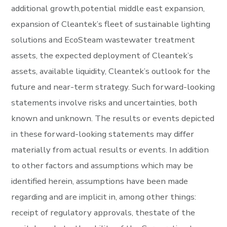
additional growth,potential middle east expansion,
expansion of Cleantek’s fleet of sustainable lighting
solutions and EcoSteam wastewater treatment
assets, the expected deployment of Cleantek’s
assets, available liquidity, Cleantek’s outlook for the
future and near-term strategy. Such forward-looking
statements involve risks and uncertainties, both
known and unknown. The results or events depicted
in these forward-looking statements may differ
materially from actual results or events. In addition
to other factors and assumptions which may be
identified herein, assumptions have been made
regarding and are implicit in, among other things:
receipt of regulatory approvals, thestate of the