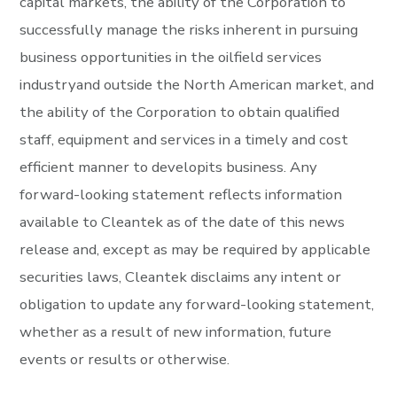
capital markets, the ability of the Corporation to
successfully manage the risks inherent in pursuing
business opportunities in the oilfield services
industryand outside the North American market, and
the ability of the Corporation to obtain qualified
staff, equipment and services in a timely and cost
efficient manner to developits business. Any
forward-looking statement reflects information
available to Cleantek as of the date of this news
release and, except as may be required by applicable
securities laws, Cleantek disclaims any intent or
obligation to update any forward-looking statement,
whether as a result of new information, future
events or results or otherwise.