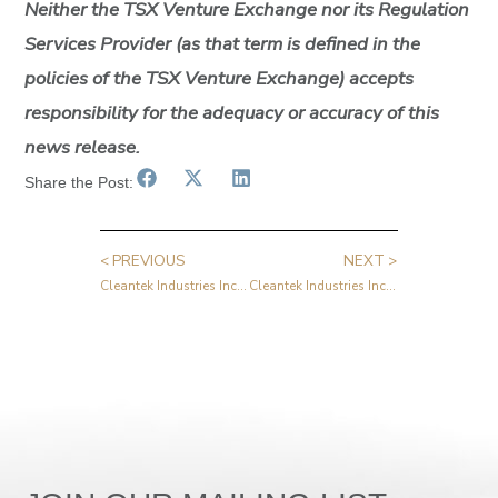
Neither the TSX Venture Exchange nor its Regulation
Services Provider (as that term is defined in the
policies of the TSX Venture Exchange) accepts
responsibility for the adequacy or accuracy of this
news release.
Share the Post:
< PREVIOUS
NEXT >
Cleantek Industries Inc. Announces Change of Auditors
Cleantek Industries Inc. Announces Strong First Quarter 2025 Results