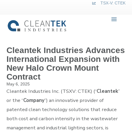
TSX-V: CTEK
Cleantek Industries Advances
International Expansion with
New Halo Crown Mount
Contract
May 6, 2025
Cleantek Industries Inc. (TSXV: CTEK) (“
Cleantek
”
or the “
Company
”) an innovative provider of
patented clean technology solutions that reduce
both cost and carbon intensity in the wastewater
management and industrial lighting sectors, is