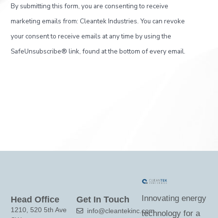
C
By submitting this form, you are consenting to receive
o
marketing emails from: Cleantek Industries. You can revoke
n
your consent to receive emails at any time by using the
s
SafeUnsubscribe® link, found at the bottom of every email.
t
a
n
t
C
o
n
t
a
c
Innovating energy
Head Office
Get In Touch
t
1210, 520 5th Ave
info@cleantekinc.com
technology for a
U