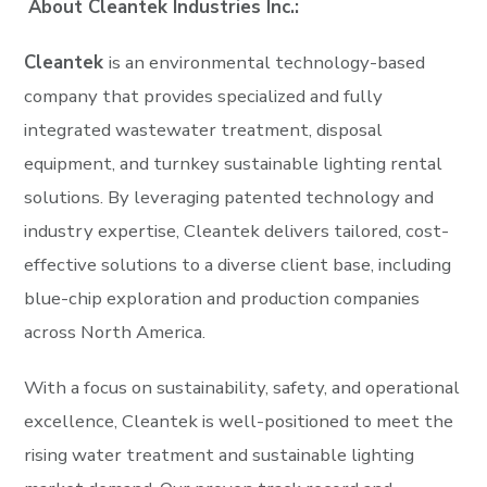
About Cleantek Industries Inc.:
Cleantek
is an environmental technology-based
company that provides specialized and fully
integrated wastewater treatment, disposal
equipment, and turnkey sustainable lighting rental
solutions. By leveraging patented technology and
industry expertise, Cleantek delivers tailored, cost-
effective solutions to a diverse client base, including
blue-chip exploration and production companies
across North America.
With a focus on sustainability, safety, and operational
excellence, Cleantek is well-positioned to meet the
rising water treatment and sustainable lighting