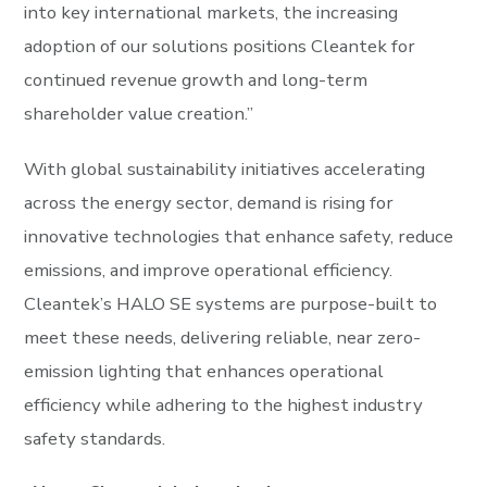
into key international markets, the increasing
adoption of our solutions positions Cleantek for
continued revenue growth and long-term
shareholder value creation.”
With global sustainability initiatives accelerating
across the energy sector, demand is rising for
innovative technologies that enhance safety, reduce
emissions, and improve operational efficiency.
Cleantek’s HALO SE systems are purpose-built to
meet these needs, delivering reliable, near zero-
emission lighting that enhances operational
efficiency while adhering to the highest industry
safety standards.