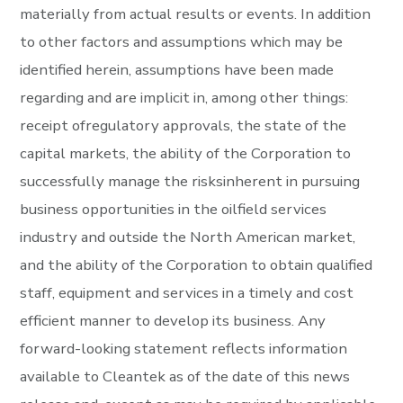
materially from actual results or events. In addition
to other factors and assumptions which may be
identified herein, assumptions have been made
regarding and are implicit in, among other things:
receipt ofregulatory approvals, the state of the
capital markets, the ability of the Corporation to
successfully manage the risksinherent in pursuing
business opportunities in the oilfield services
industry and outside the North American market,
and the ability of the Corporation to obtain qualified
staff, equipment and services in a timely and cost
efficient manner to develop its business. Any
forward-looking statement reflects information
available to Cleantek as of the date of this news