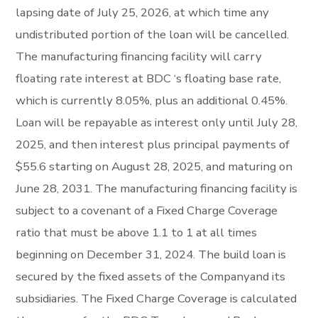
lapsing date of July 25, 2026, at which time any
undistributed portion of the loan will be cancelled.
The manufacturing financing facility will carry
floating rate interest at BDC ‘s floating base rate,
which is currently 8.05%, plus an additional 0.45%.
Loan will be repayable as interest only until July 28,
2025, and then interest plus principal payments of
$55.6 starting on August 28, 2025, and maturing on
June 28, 2031. The manufacturing financing facility is
subject to a covenant of a Fixed Charge Coverage
ratio that must be above 1.1 to 1 at all times
beginning on December 31, 2024. The build loan is
secured by the fixed assets of the Companyand its
subsidiaries. The Fixed Charge Coverage is calculated