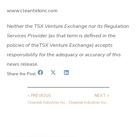
www.cleantekinc.com
Neither
the
TSX
Venture
Exchange
nor
its
Regulation
Services
Provider
(as
that
term
is
defined
in
the
policies of
the
TSX
Venture
Exchange)
accepts
responsibility
for
the
adequacy
or
accuracy
of
this
news
release.
Share the Post:
< PREVIOUS
NEXT >
Cleantek Industries Inc. Announces Second Quarter 2024 Results and New Manufacturing Financing Facility
Cleantek Industries Inc. Announces Successful Field Trial of EcoSteam Technology