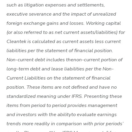
such as litigation expenses and settlements,
executive severance and the impact of unrealized
foreign exchange gains and losses. Working capital
(or also referred to as net current assets/liabilities) for
Cleantek is calculated as current assets less current
liabilities per the statement of financial position.
Non-current debt includes thenon-current portion of
long-term debt and lease liabilities per the Non-
Current Liabilities on the statement of financial
position. These items are not defined and have no
standardized meaning under IFRS. Presenting these
items from period to period provides management
and investors with the abilityto evaluate earnings
trends more readily in comparison with prior periods’