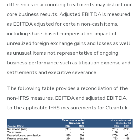
differences in accounting treatments may distort our
core business results. Adjusted EBITDA is measured
as EBITDA adjusted for certain non-cash items,
including share-based compensation, impact of
unrealized foreign exchange gains and losses as well
as unusual items not representative of ongoing
business performance such as litigation expense and
settlements and executive severance.
The following table provides a reconciliation of the
non-IFRS measures, EBITDA and adjusted EBITDA,
to the applicable IFRS measurements for Cleantek: