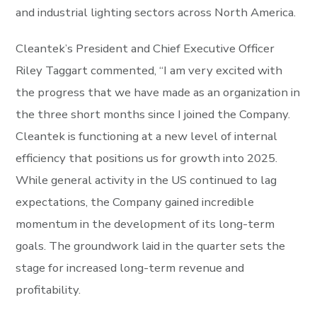
and industrial lighting sectors across North America.
Cleantek’s President and Chief Executive Officer
Riley Taggart commented, “I am very excited with
the progress that we have made as an organization in
the three short months since I joined the Company.
Cleantek is functioning at a new level of internal
efficiency that positions us for growth into 2025.
While general activity in the US continued to lag
expectations, the Company gained incredible
momentum in the development of its long-term
goals. The groundwork laid in the quarter sets the
stage for increased long-term revenue and
profitability.