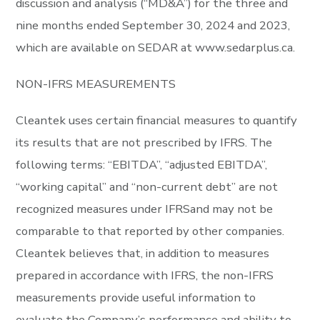
discussion and analysis (“MD&A”) for the three and
nine months ended September 30, 2024 and 2023,
which are available on SEDAR at
www.sedarplus.ca
.
NON-IFRS MEASUREMENTS
Cleantek uses certain financial measures to quantify
its results that are not prescribed by IFRS. The
following terms: “EBITDA”, “adjusted EBITDA”,
“working capital” and “non-current debt” are not
recognized measures under IFRSand may not be
comparable to that reported by other companies.
Cleantek believes that, in addition to measures
prepared in accordance with IFRS, the non-IFRS
measurements provide useful information to
evaluate the Company’s performance and ability to