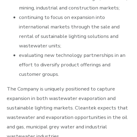
mining, industrial and construction markets;
continuing to focus on expansion into
international markets through the sale and
rental of sustainable lighting solutions and
wastewater units;
evaluating new technology partnerships in an
effort to diversify product offerings and
customer groups.
The Company is uniquely positioned to capture
expansion in both wastewater evaporation and
sustainable lighting markets. Cleantek expects that
wastewater and evaporation opportunities in the oil
and gas, municipal grey water and industrial
wastewater industries.