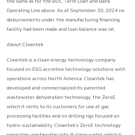
the same as for the BDC Term Loan and Bank
Operating Line above. As at September 30, 2024 no
disbursements under the manufacturing financing
facility had been made and loan balance was nil.
About Cleantek
Cleantek is a clean energy technology company
focused on ESG accretive technology solutions with
operations across North America. Cleantek has
developed and commercialized its patented
wastewater dehydration technology, the ZeroE,
which it rents to its customers for use at gas
processing facilities and on drilling rigs focused on
hydro-sustainability. Cleantek’s ZeroE technology
separates wastewater into (i) clean water which is