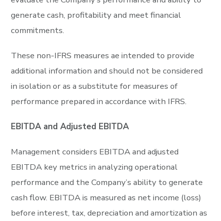
generate cash, profitability and meet financial
commitments.
These non-IFRS measures ae intended to provide
additional information and should not be considered
in isolation or as a substitute for measures of
performance prepared in accordance with IFRS.
EBITDA and Adjusted EBITDA
Management considers EBITDA and adjusted
EBITDA key metrics in analyzing operational
performance and the Company’s ability to generate
cash flow. EBITDA is measured as net income (loss)
before interest, tax, depreciation and amortization as