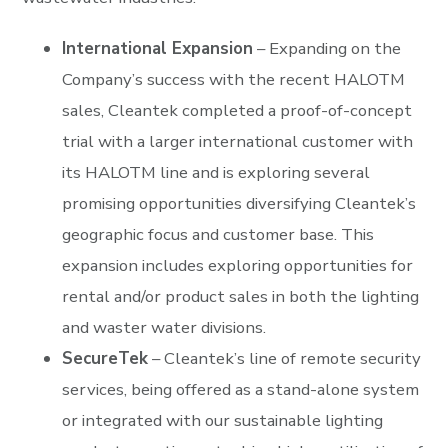
International Expansion
– Expanding on the
Company’s success with the recent HALOTM
sales, Cleantek completed a proof-of-concept
trial with a larger international customer with
its HALOTM line and is exploring several
promising opportunities diversifying Cleantek’s
geographic focus and customer base. This
expansion includes exploring opportunities for
rental and/or product sales in both the lighting
and waster water divisions.
SecureTek
– Cleantek’s line of remote security
services, being offered as a stand-alone system
or integrated with our sustainable lighting