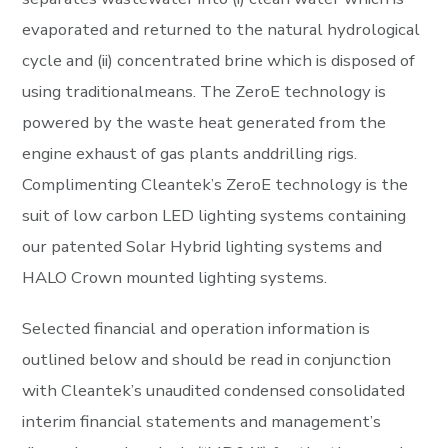
evaporated and returned to the natural hydrological
cycle and (ii) concentrated brine which is disposed of
using traditionalmeans. The ZeroE technology is
powered by the waste heat generated from the
engine exhaust of gas plants anddrilling rigs.
Complimenting Cleantek’s ZeroE technology is the
suit of low carbon LED lighting systems containing
our patented Solar Hybrid lighting systems and
HALO Crown mounted lighting systems.
Selected financial and operation information is
outlined below and should be read in conjunction
with Cleantek’s unaudited condensed consolidated
interim financial statements and management’s