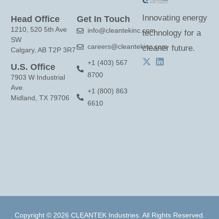
c
Innovating energy
Head Office
Get In Touch
t
1210, 520 5th Ave
info@cleantekinc.com
technology for a
U
SW
careers@cleantekinc.com
s
cleaner future.
Calgary, AB T2P 3R7
e
+1 (403) 567
U.S. Office
8700
.
7903 W Industrial
Ave.
P
+1 (800) 863
Midland, TX 79706
6610
l
e
a
s
e
l
e
a
Copyright © 2026 CLEANTEK Industries. All Rights Reserved.