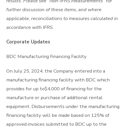
results. Please see “Non-IFRS Measurements” for
further discussion of these items, and where
applicable, reconciliations to measures calculated in
accordance with IFRS.
Corporate Updates
BDC Manufacturing Financing Facility
On July 25, 2024, the Company entered into a
manufacturing financing facility with BDC which
provides for up to$4,000 of financing for the
manufacture or purchase of additional rental
equipment. Disbursements under the manufacturing
financing facility will be made based on 125% of
approved invoices submitted to BDC up to the