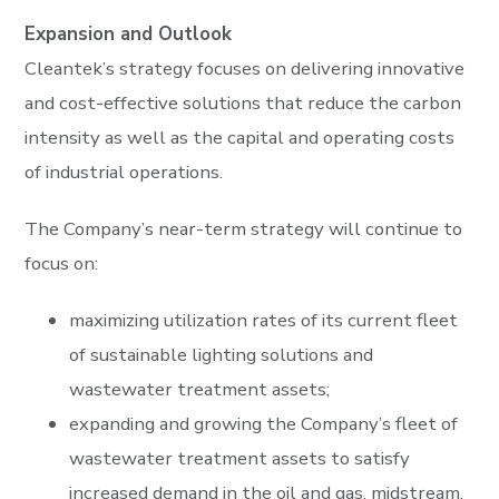
Expansion and Outlook
Cleantek’s strategy focuses on delivering innovative
and cost-effective solutions that reduce the carbon
intensity as well as the capital and operating costs
of industrial operations.
The Company’s near-term strategy will continue to
focus on:
maximizing utilization rates of its current fleet
of sustainable lighting solutions and
wastewater treatment assets;
expanding and growing the Company’s fleet of
wastewater treatment assets to satisfy
increased demand in the oil and gas, midstream,