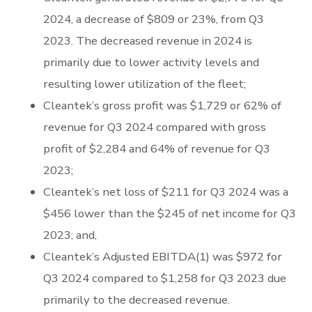
2024, a decrease of $809 or 23%, from Q3
2023. The decreased revenue in 2024 is
primarily due to lower activity levels and
resulting lower utilization of the fleet;
Cleantek’s gross profit was $1,729 or 62% of
revenue for Q3 2024 compared with gross
profit of $2,284 and 64% of revenue for Q3
2023;
Cleantek’s net loss of $211 for Q3 2024 was a
$456 lower than the $245 of net income for Q3
2023; and,
Cleantek’s Adjusted EBITDA(1) was $972 for
Q3 2024 compared to $1,258 for Q3 2023 due
primarily to the decreased revenue.