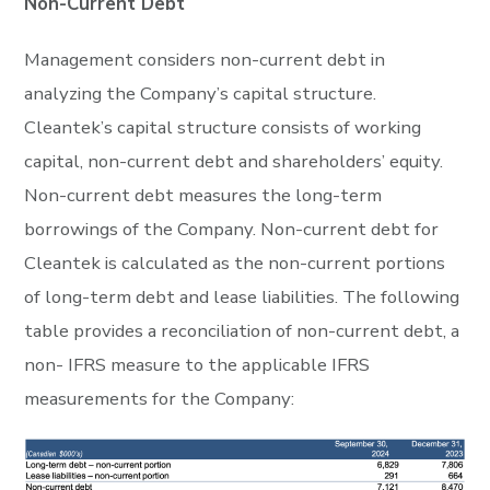
Non-Current Debt
Management considers non-current debt in
analyzing the Company’s capital structure.
Cleantek’s capital structure consists of working
capital, non-current debt and shareholders’ equity.
Non-current debt measures the long-term
borrowings of the Company. Non-current debt for
Cleantek is calculated as the non-current portions
of long-term debt and lease liabilities. The following
table provides a reconciliation of non-current debt, a
non- IFRS measure to the applicable IFRS
measurements for the Company: