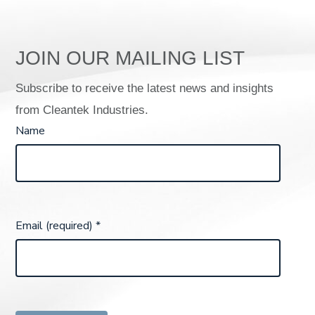
JOIN OUR MAILING LIST
Subscribe to receive the latest news and insights
from Cleantek Industries.
Name
Email (required)
*