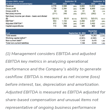
(1) Management considers EBITDA and adjusted
EBITDA key metrics in analyzing operational
performance and the Company’s ability to generate
cashflow. EBITDA is measured as net income (loss)
before interest, tax, depreciation and amortization.
Adjusted EBITDA is measured as EBITDA adjusted for
share-based compensation and unusual items not
representative of ongoing business performance