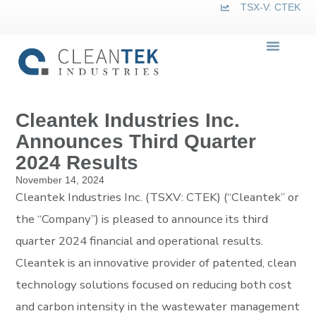
TSX-V: CTEK
Cleantek Industries Inc.
Announces Third Quarter
2024 Results
November 14, 2024
Cleantek Industries Inc. (TSXV: CTEK) (“Cleantek” or
the “Company”) is pleased to announce its third
quarter 2024 financial and operational results.
Cleantek is an innovative provider of patented, clean
technology solutions focused on reducing both cost
and carbon intensity in the wastewater management