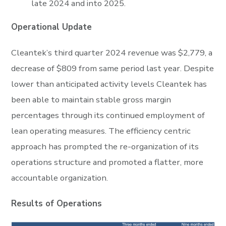
late 2024 and into 2025.
Operational Update
Cleantek’s third quarter 2024 revenue was $2,779, a
decrease of $809 from same period last year. Despite
lower than anticipated activity levels Cleantek has
been able to maintain stable gross margin
percentages through its continued employment of
lean operating measures. The efficiency centric
approach has prompted the re-organization of its
operations structure and promoted a flatter, more
accountable organization.
Results of Operations