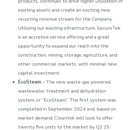
products, continues to drive higher utilization of
existing assets and create an exciting new
recurring revenue stream for the Company.
Utilizing our existing infrastructure, SecureTek
is an accretive service offering and a great
opportunity to expand our reach into the
construction, mining, storage, agriculture, and
other commercial markets, with minimal new
capital investment.
EcoSteam
– The new waste-gas powered,
wastewater treatment and dehydration
system, or “EcoSteam”. The first system was
completed in September 2024 and, based on
market demand, Cleantek will look to offer
twenty five units to the market by Q2 25.