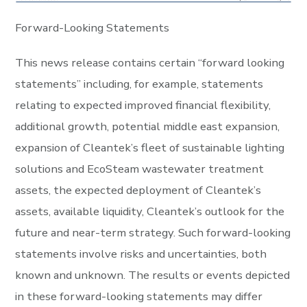
Forward-Looking Statements
This news release contains certain “forward looking
statements” including, for example, statements
relating to expected improved financial flexibility,
additional growth, potential middle east expansion,
expansion of Cleantek’s fleet of sustainable lighting
solutions and EcoSteam wastewater treatment
assets, the expected deployment of Cleantek’s
assets, available liquidity, Cleantek’s outlook for the
future and near-term strategy. Such forward-looking
statements involve risks and uncertainties, both
known and unknown. The results or events depicted
in these forward-looking statements may differ