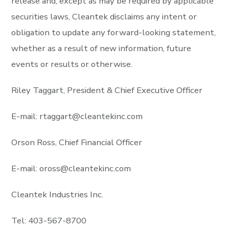
release and, except as may be required by applicable
securities laws, Cleantek disclaims any intent or
obligation to update any forward-looking statement,
whether as a result of new information, future
events or results or otherwise.
Riley Taggart, President & Chief Executive Officer
E-mail:
rtaggart@cleantekinc.com
Orson Ross, Chief Financial Officer
E-mail:
oross@cleantekinc.com
Cleantek Industries Inc.
Tel: 403-567-8700