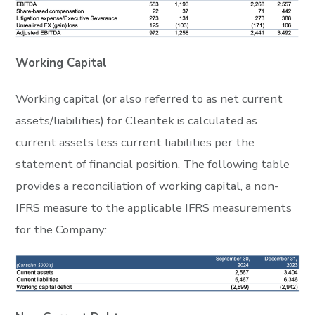
Working Capital
Working capital (or also referred to as net current
assets/liabilities) for Cleantek is calculated as
current assets less current liabilities per the
statement of financial position. The following table
provides a reconciliation of working capital, a non-
IFRS measure to the applicable IFRS measurements
for the Company: