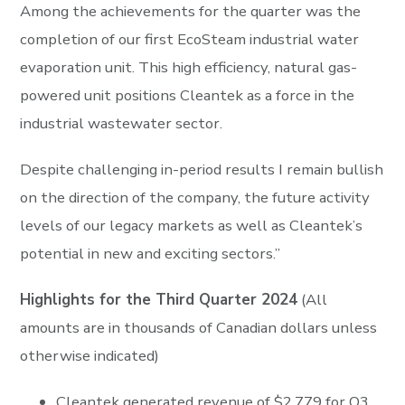
Among the achievements for the quarter was the
completion of our first EcoSteam industrial water
evaporation unit. This high efficiency, natural gas-
powered unit positions Cleantek as a force in the
industrial wastewater sector.
Despite challenging in-period results I remain bullish
on the direction of the company, the future activity
levels of our legacy markets as well as Cleantek’s
potential in new and exciting sectors.”
Highlights for the Third Quarter 2024
(All
amounts are in thousands of Canadian dollars unless
otherwise indicated)
Cleantek generated revenue of $2,779 for Q3