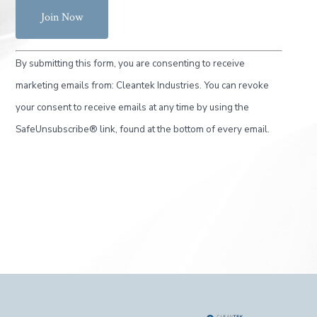
C
By submitting this form, you are consenting to receive
o
marketing emails from: Cleantek Industries. You can revoke
n
your consent to receive emails at any time by using the
s
SafeUnsubscribe® link, found at the bottom of every email.
t
a
n
t
C
o
n
t
a