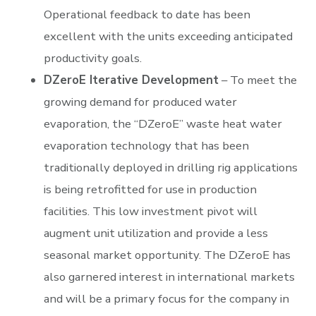
Operational feedback to date has been
excellent with the units exceeding anticipated
productivity goals.
DZeroE Iterative Development
– To meet the
growing demand for produced water
evaporation, the “DZeroE” waste heat water
evaporation technology that has been
traditionally deployed in drilling rig applications
is being retrofitted for use in production
facilities. This low investment pivot will
augment unit utilization and provide a less
seasonal market opportunity. The DZeroE has
also garnered interest in international markets
and will be a primary focus for the company in