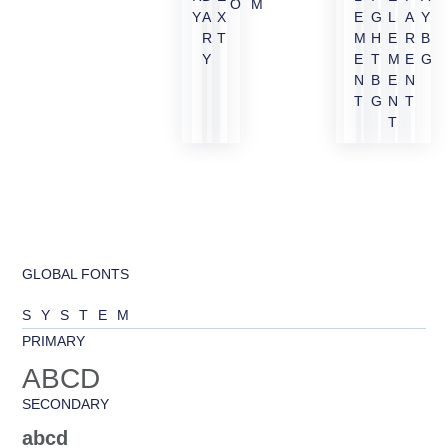
OM
Y
A
X
E
G
L
A
Y
R
T
M
H
E
R
B
Y
E
T
M
E
G
N
B
E
N
T
G
N
T
T
GLOBAL FONTS
SYSTEM
PRIMARY
ABCD
SECONDARY
abcd