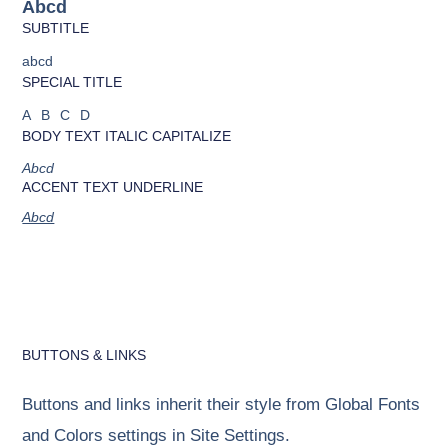
Abcd
SUBTITLE
abcd
SPECIAL TITLE
ABCD
BODY TEXT ITALIC CAPITALIZE
Abcd
ACCENT TEXT UNDERLINE
Abcd
BUTTONS & LINKS
Buttons and links inherit their style from Global Fonts
and Colors settings in Site Settings.