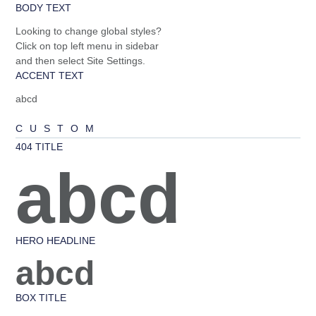
BODY TEXT
Looking to change global styles?
Click on top left menu in sidebar
and then select Site Settings.
ACCENT TEXT
abcd
CUSTOM
404 TITLE
abcd
HERO HEADLINE
abcd
BOX TITLE