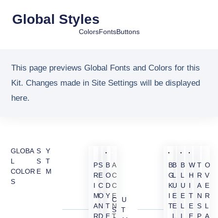
Global Styles
Colors
Fonts
Buttons
This page previews Global Fonts and Colors for this
Kit. Changes made in Site Settings will be displayed
here.
GLOBA
SY
L
ST
P
S
B
A
B
B
B
W
T
O
COLOR
EM
R
E
O
C
G
L
L
H
R
V
S
I
C
D
C
K
U
U
I
A
E
M
O
Y
E
I
E
E
T
N
R
CU
A
N
T
N
T
E
L
E
S
L
ST
R
D
E
T
L
I
E
P
A